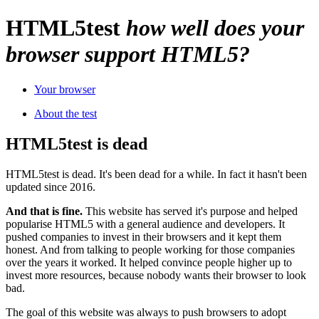
HTML
5
test
how well does your
browser support HTML5?
Your browser
About the test
HTML5test is dead
HTML5test is dead. It's been dead for a while. In fact it hasn't been
updated since 2016.
And that is fine.
This website has served it's purpose and helped
popularise HTML5 with a general audience and developers. It
pushed companies to invest in their browsers and it kept them
honest. And from talking to people working for those companies
over the years it worked. It helped convince people higher up to
invest more resources, because nobody wants their browser to look
bad.
The goal of this website was always to push browsers to adopt