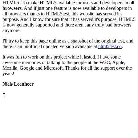
HTML5. To make HTML5 available for users and developers in
all
browsers
. And if just one feature is now available to developers in
all browsers thanks to HTML5test, this website has served it's
purpose. And I know for sure that it has served it's purpose. HTML5
is now generally supported and there aren't any truly bad browsers
anymore.
I'll try to keep this page online as a snapshot of the original test, and
there is an unofficial updated version available at
html5test.co
.
It was fun to work on this project while it lasted. I have some
awesome memories of talking to the people at the W3C, Apple,
Mozilla, Google and Microsoft. Thanks for all the support over the
years!
Niels Leenheer
