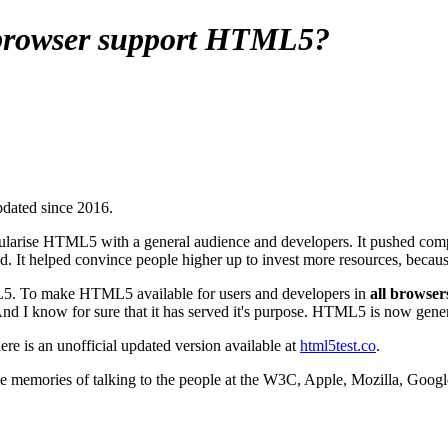
 browser support HTML5?
updated since 2016.
ularise HTML5 with a general audience and developers. It pushed compa
ed. It helped convince people higher up to invest more resources, becau
L5. To make HTML5 available for users and developers in
all browser
And I know for sure that it has served it's purpose. HTML5 is now gene
there is an unofficial updated version available at
html5test.co
.
me memories of talking to the people at the W3C, Apple, Mozilla, Google