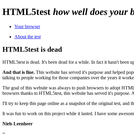
HTML
5
test
how well does your
Your browser
About the test
HTML5test is dead
HTML5test is dead. It's been dead for a while. In fact it hasn't been 
And that is fine.
This website has served it's purpose and helped pop
talking to people working for those companies over the years it work
The goal of this website was always to push browsers to adopt HTM
browsers thanks to HTML5test, this website has served it's purpose. 
I'll try to keep this page online as a snapshot of the original test, and 
It was fun to work on this project while it lasted. I have some aweso
Niels Leenheer