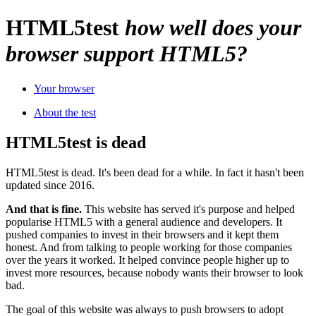
HTML
5
test
how well does your
browser support HTML5?
Your browser
About the test
HTML5test is dead
HTML5test is dead. It's been dead for a while. In fact it hasn't been
updated since 2016.
And that is fine.
This website has served it's purpose and helped
popularise HTML5 with a general audience and developers. It
pushed companies to invest in their browsers and it kept them
honest. And from talking to people working for those companies
over the years it worked. It helped convince people higher up to
invest more resources, because nobody wants their browser to look
bad.
The goal of this website was always to push browsers to adopt