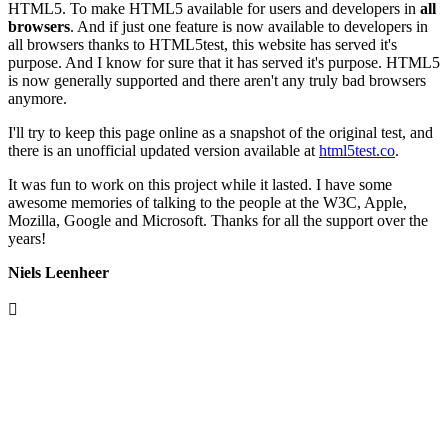
HTML5. To make HTML5 available for users and developers in
all
browsers
. And if just one feature is now available to developers in
all browsers thanks to HTML5test, this website has served it's
purpose. And I know for sure that it has served it's purpose. HTML5
is now generally supported and there aren't any truly bad browsers
anymore.
I'll try to keep this page online as a snapshot of the original test, and
there is an unofficial updated version available at
html5test.co
.
It was fun to work on this project while it lasted. I have some
awesome memories of talking to the people at the W3C, Apple,
Mozilla, Google and Microsoft. Thanks for all the support over the
years!
Niels Leenheer
