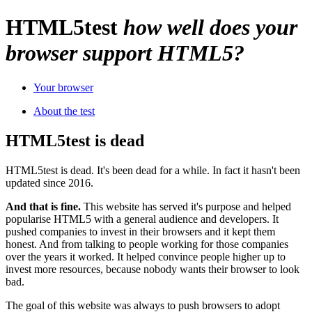
HTML
5
test
how well does your
browser support HTML5?
Your browser
About the test
HTML5test is dead
HTML5test is dead. It's been dead for a while. In fact it hasn't been
updated since 2016.
And that is fine.
This website has served it's purpose and helped
popularise HTML5 with a general audience and developers. It
pushed companies to invest in their browsers and it kept them
honest. And from talking to people working for those companies
over the years it worked. It helped convince people higher up to
invest more resources, because nobody wants their browser to look
bad.
The goal of this website was always to push browsers to adopt