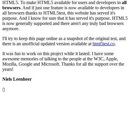
HTML5. To make HTML5 available for users and developers in
all
browsers
. And if just one feature is now available to developers in
all browsers thanks to HTML5test, this website has served it's
purpose. And I know for sure that it has served it's purpose. HTML5
is now generally supported and there aren't any truly bad browsers
anymore.
I'll try to keep this page online as a snapshot of the original test, and
there is an unofficial updated version available at
html5test.co
.
It was fun to work on this project while it lasted. I have some
awesome memories of talking to the people at the W3C, Apple,
Mozilla, Google and Microsoft. Thanks for all the support over the
years!
Niels Leenheer
