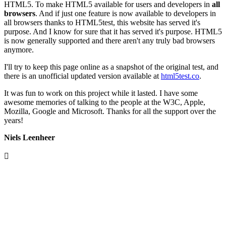
HTML5. To make HTML5 available for users and developers in
all
browsers
. And if just one feature is now available to developers in
all browsers thanks to HTML5test, this website has served it's
purpose. And I know for sure that it has served it's purpose. HTML5
is now generally supported and there aren't any truly bad browsers
anymore.
I'll try to keep this page online as a snapshot of the original test, and
there is an unofficial updated version available at
html5test.co
.
It was fun to work on this project while it lasted. I have some
awesome memories of talking to the people at the W3C, Apple,
Mozilla, Google and Microsoft. Thanks for all the support over the
years!
Niels Leenheer
