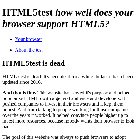
HTML
5
test
how well does your
browser support HTML5?
Your browser
About the test
HTML5test is dead
HTML5test is dead. It's been dead for a while. In fact it hasn't been
updated since 2016.
And that is fine.
This website has served it's purpose and helped
popularise HTML5 with a general audience and developers. It
pushed companies to invest in their browsers and it kept them
honest. And from talking to people working for those companies
over the years it worked. It helped convince people higher up to
invest more resources, because nobody wants their browser to look
bad.
The goal of this website was always to push browsers to adopt