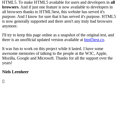
HTML5. To make HTML5 available for users and developers in
all
browsers
. And if just one feature is now available to developers in
all browsers thanks to HTML5test, this website has served it's
purpose. And I know for sure that it has served it's purpose. HTML5
is now generally supported and there aren't any truly bad browsers
anymore.
I'll try to keep this page online as a snapshot of the original test, and
there is an unofficial updated version available at
html5test.co
.
It was fun to work on this project while it lasted. I have some
awesome memories of talking to the people at the W3C, Apple,
Mozilla, Google and Microsoft. Thanks for all the support over the
years!
Niels Leenheer
