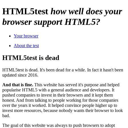
HTML
5
test
how well does your
browser support HTML5?
Your browser
About the test
HTML5test is dead
HTML5test is dead. It's been dead for a while. In fact it hasn't been
updated since 2016.
And that is fine.
This website has served it's purpose and helped
popularise HTML5 with a general audience and developers. It
pushed companies to invest in their browsers and it kept them
honest. And from talking to people working for those companies
over the years it worked. It helped convince people higher up to
invest more resources, because nobody wants their browser to look
bad.
The goal of this website was always to push browsers to adopt